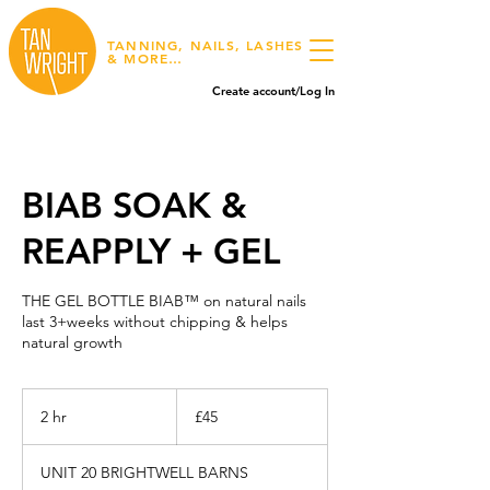
TANNING, NAILS, LASHES
& MORE…
Create account/Log In
BIAB SOAK &
REAPPLY + GEL
THE GEL BOTTLE BIAB™ on natural nails
last 3+weeks without chipping & helps
natural growth
45
British
2 hr
2
£45
pounds
h
r
UNIT 20 BRIGHTWELL BARNS