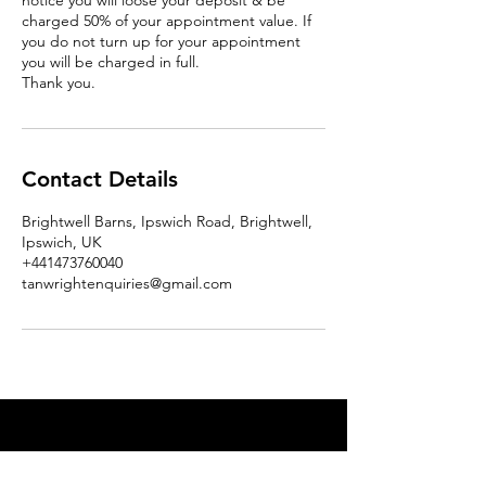
notice you will loose your deposit & be
charged 50% of your appointment value. If
you do not turn up for your appointment
you will be charged in full.
Thank you.
Contact Details
Brightwell Barns, Ipswich Road, Brightwell,
Ipswich, UK
+441473760040
tanwrightenquiries@gmail.com