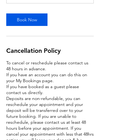
Book Now
Cancellation Policy
To cancel or reschedule please contact us
48 hours in advance.
If you have an account you can do this on
your My Bookings page.
If you have booked as a guest please
contact us directly.
Deposits are non-refundable, you can
reschedule your appointment and your
deposit will be transferred over to your
future booking. If you are unable to
reschedule, please contact us at least 48
hours before your appointment. If you
cancel your appointment with less that 48hrs