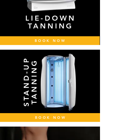
LIE-DOWN
TANNING
BOOK NOW
STAND-UP
TANNING
BOOK NOW