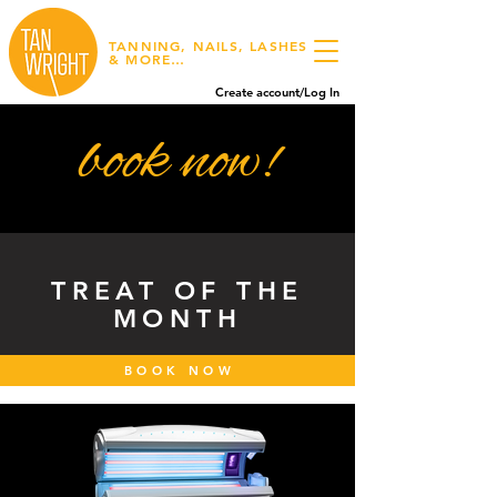
TANNING, NAILS, LASHES
& MORE…
Create account/Log In
book now!
TREAT OF THE
MONTH
BOOK NOW