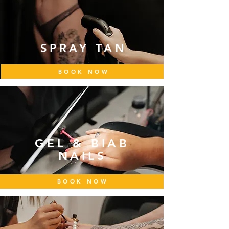
SPRAY TAN
BOOK NOW
GEL & BIAB
NAILS
BOOK NOW