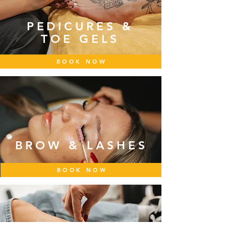
PEDICURES &
TOE GELS
BOOK NOW
BROW & LASHES
BOOK NOW