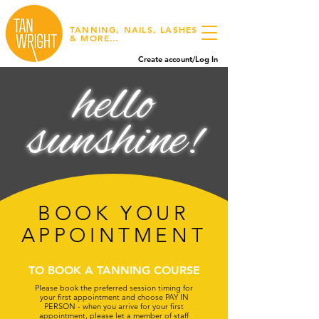
TANNING, NAILS, LASHES
& MORE…
Create account/Log In
hello
sunshine!
BOOK YOUR
APPOINTMENT
TO BOOK A TANNING COURSE
Please book the preferred session timing for
your first appointment and choose PAY IN
PERSON - when you arrive for your first
appointment, please let a member of staff