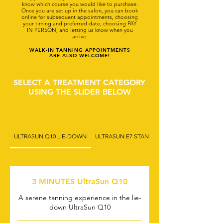
know which course you would like to purchase.
Once you are set up in the salon, you can book
online for subsequent appointments, choosing
your timing and preferred date, choosing PAY
IN PERSON, and letting us know when you
arrive.
WALK-IN TANNING APPOINTMENTS
ARE ALSO WELCOME!
SELECT A TREATMENT CATEGORY
USING THE SLIDER BELOW
ULTRASUN Q10 LIE-DOWN
ULTRASUN E7 STAND-UP (1)
3 MINUTES UltraSun Q10
A serene tanning experience in the lie-
down UltraSun Q10