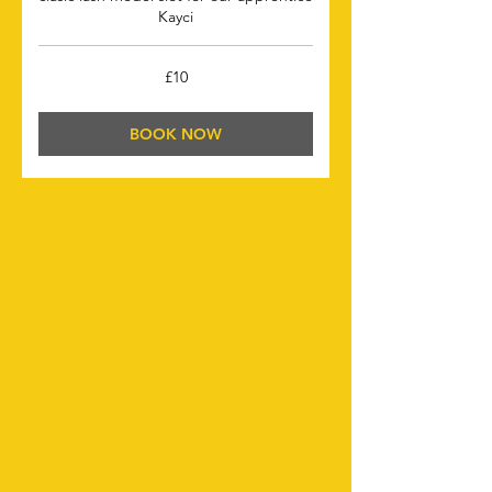
Kayci
10
£10
British
pounds
BOOK NOW