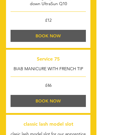
down UltraSun Q10
12
£12
British
pounds
BOOK NOW
Service 75
BIAB MANICURE WITH FRENCH TIP
46
£46
British
pounds
BOOK NOW
classic lash model slot
clasic lash model slot for our apprentice