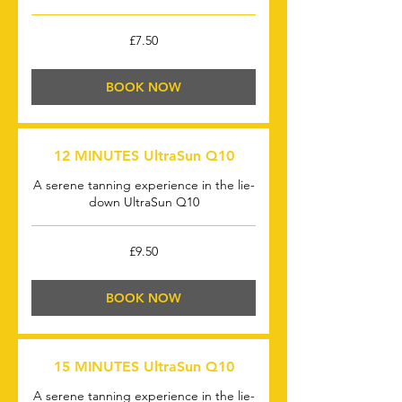
7.50
£7.50
British
pounds
BOOK NOW
12 MINUTES UltraSun Q10
A serene tanning experience in the lie-
down UltraSun Q10
9.50
£9.50
British
pounds
BOOK NOW
15 MINUTES UltraSun Q10
A serene tanning experience in the lie-