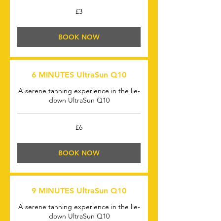
3
£3
British
pounds
BOOK NOW
6 MINUTES UltraSun Q10
A serene tanning experience in the lie-
down UltraSun Q10
6
£6
British
pounds
BOOK NOW
9 MINUTES UltraSun Q10
A serene tanning experience in the lie-
down UltraSun Q10