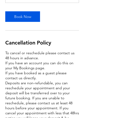
m
i
n
Book Now
Cancellation Policy
To cancel or reschedule please contact us
48 hours in advance.
If you have an account you can do this on
your My Bookings page.
If you have booked as a guest please
contact us directly.
Deposits are non-refundable, you can
reschedule your appointment and your
deposit will be transferred over to your
future booking. If you are unable to
reschedule, please contact us at least 48
hours before your appointment. If you
cancel your appointment with less that 48hrs