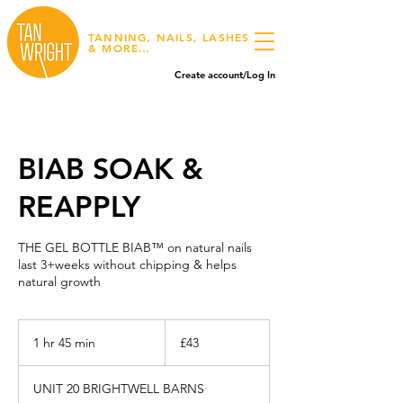
TANNING, NAILS, LASHES
& MORE…
Create account/Log In
BIAB SOAK &
REAPPLY
THE GEL BOTTLE BIAB™ on natural nails
last 3+weeks without chipping & helps
natural growth
43
British
1 hr 45 min
1
£43
pounds
h
4
UNIT 20 BRIGHTWELL BARNS
5