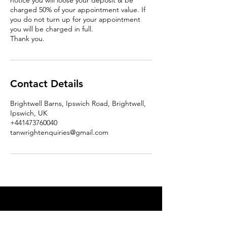
notice you will loose your deposit & be
charged 50% of your appointment value. If
you do not turn up for your appointment
you will be charged in full.
Thank you.
Contact Details
Brightwell Barns, Ipswich Road, Brightwell,
Ipswich, UK
+441473760040
tanwrightenquiries@gmail.com