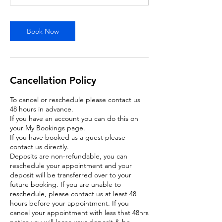
Book Now
Cancellation Policy
To cancel or reschedule please contact us
48 hours in advance.
If you have an account you can do this on
your My Bookings page.
If you have booked as a guest please
contact us directly.
Deposits are non-refundable, you can
reschedule your appointment and your
deposit will be transferred over to your
future booking. If you are unable to
reschedule, please contact us at least 48
hours before your appointment. If you
cancel your appointment with less that 48hrs