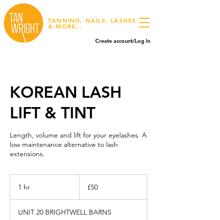
TANNING, NAILS, LASHES
& MORE…
Create account/Log In
KOREAN LASH
LIFT & TINT
Length, volume and lift for your eyelashes. A
low maintenance alternative to lash
extensions.
50
British
1 hr
1
£50
pounds
h
UNIT 20 BRIGHTWELL BARNS