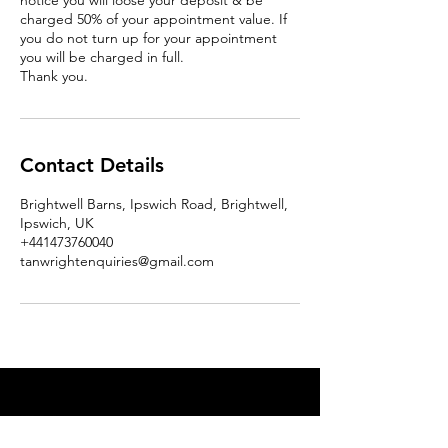
notice you will loose your deposit & be
charged 50% of your appointment value. If
you do not turn up for your appointment
you will be charged in full.
Thank you.
Contact Details
Brightwell Barns, Ipswich Road, Brightwell,
Ipswich, UK
+441473760040
tanwrightenquiries@gmail.com