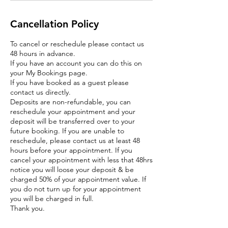
Cancellation Policy
To cancel or reschedule please contact us
48 hours in advance.
If you have an account you can do this on
your My Bookings page.
If you have booked as a guest please
contact us directly.
Deposits are non-refundable, you can
reschedule your appointment and your
deposit will be transferred over to your
future booking. If you are unable to
reschedule, please contact us at least 48
hours before your appointment. If you
cancel your appointment with less that 48hrs
notice you will loose your deposit & be
charged 50% of your appointment value. If
you do not turn up for your appointment
you will be charged in full.
Thank you.