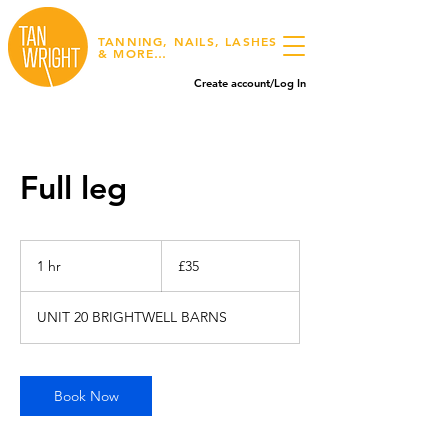
TANNING, NAILS, LASHES
& MORE…
Create account/Log In
Full leg
35
British
1 hr
1
£35
pounds
h
UNIT 20 BRIGHTWELL BARNS
Book Now