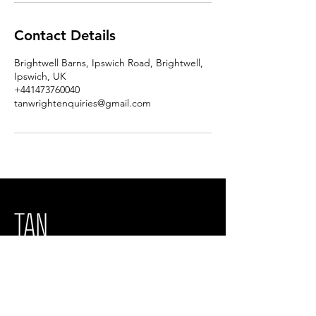
Contact Details
Brightwell Barns, Ipswich Road, Brightwell,
Ipswich, UK
+441473760040
tanwrightenquiries@gmail.com
Tan Wright