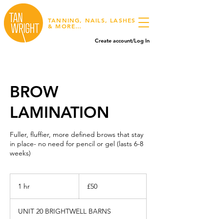
TANNING, NAILS, LASHES
& MORE…
Create account/Log In
BROW
LAMINATION
Fuller, fluffier, more defined brows that stay
in place- no need for pencil or gel (lasts 6-8
weeks)
50
British
1 hr
1
£50
pounds
h
UNIT 20 BRIGHTWELL BARNS