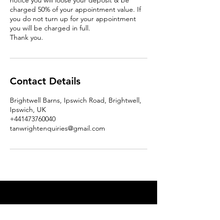
notice you will loose your deposit & be
charged 50% of your appointment value. If
you do not turn up for your appointment
you will be charged in full.
Thank you.
Contact Details
Brightwell Barns, Ipswich Road, Brightwell,
Ipswich, UK
+441473760040
tanwrightenquiries@gmail.com