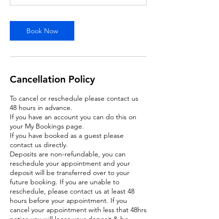
Book Now
Cancellation Policy
To cancel or reschedule please contact us
48 hours in advance.
If you have an account you can do this on
your My Bookings page.
If you have booked as a guest please
contact us directly.
Deposits are non-refundable, you can
reschedule your appointment and your
deposit will be transferred over to your
future booking. If you are unable to
reschedule, please contact us at least 48
hours before your appointment. If you
cancel your appointment with less that 48hrs